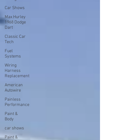
Car Shows
Max Hurley
1968 Dodge
Dart
Classic Car
Tech
Fuel
Systems
Wiring
Harness
Replacement
American
Autowire
Painless
Performance
Paint &
Body
car shows
Paint &