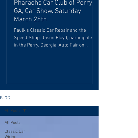
Pharaohs Car Club of Perry,
GA, Car Show. Saturday,
March 28th
Faulk’s Classic Car Repair and the
Speed Shop, Jason Floyd, participated
in the Perry, Georgia, Auto Fair on
Saturday, March 28th. We were honored
to feature the “Billy the Kid” 1972 Dodge
Demon Pro Stock dragster, courtesy of
Detroit Garage, and C.L. Pritchett's late-
model dirt-tract car at the Pharaohs Car
Club of Perry, GA. This Dodge Demon is
the authentic “Billy the Kid” car,
BLOG
originally owned by William E. Stepp
All Posts
(also known as "Billy the Kid") and
driven by Melvin Yow. I
All Posts
Classic Car
Wiring