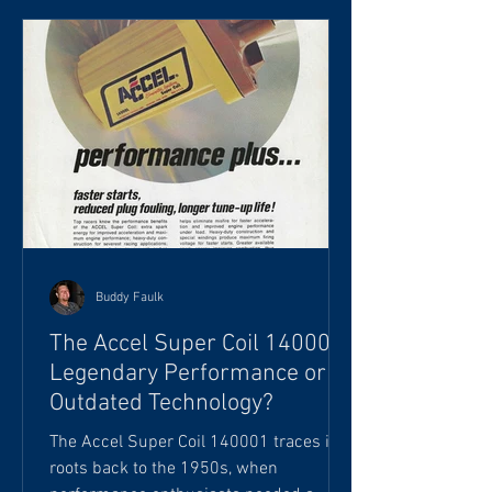
stripped to bare metal. If you'd like, we
can schedule an appointment to
discuss your project further." The reply I
often hear is: "That's more than I
expected. I was
Buddy Faulk
The Accel Super Coil 140001:
Legendary Performance or
Outdated Technology?
The Accel Super Coil 140001 traces its
roots back to the 1950s, when