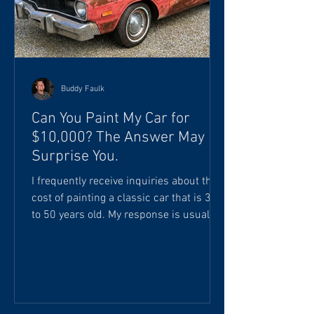
Buddy Faulk
Can You Paint My Car for
$10,000? The Answer May
Surprise You.
I frequently receive inquiries about the
cost of painting a classic car that is 30
to 50 years old. My response is usually
something like this: "Your investment
will start at approximately 250 to 500
labor hours, plus materials and paint
products. I really can't give you an
accurate estimate until the vehicle is