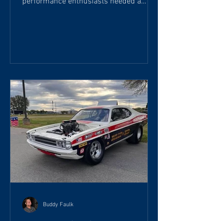
performance enthusiasts needed a
more powerful ignition coil than the
factory units found on most vehicles.
Designed to overcome the limitations of
standard ignition systems, the Super
Coil quickly became popular among
racers, hot rodders, and muscle car
enthusiasts. Unlike a conventional
ignition coil, the Accel Super Coil is
engineered to deliver higher spark
energy, faster rise time, and longer
spark dura
Buddy Faulk