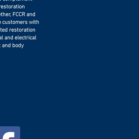
restoration
ether, FCCR and
e customers with
ted restoration
 and electrical
nt and body