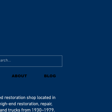
ABOUT
BLOG
ed restoration shop located in
 high-end restoration, repair,
s and trucks from 1930–1979.