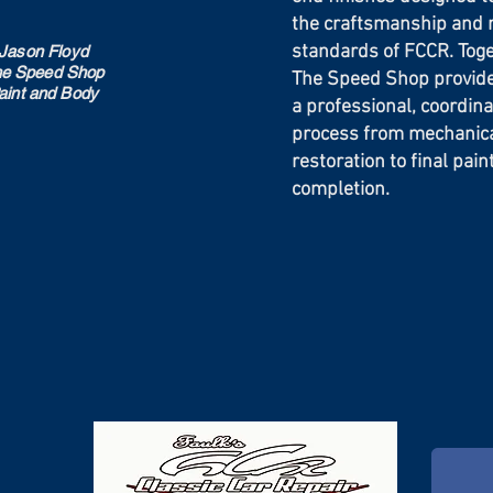
the craftsmanship and 
standards of FCCR. Tog
Jason Floyd
e Speed Shop
The Speed Shop provid
aint and Body
a professional, coordina
process from mechanical
restoration to final pai
completion.