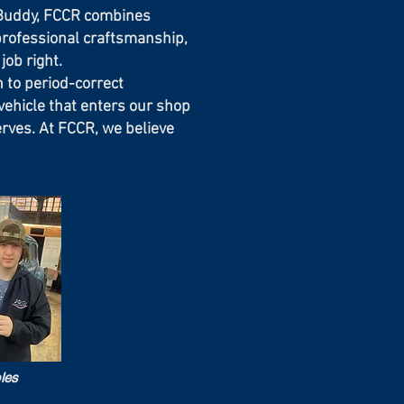
s Buddy, FCCR combines
professional craftsmanship,
job right.
 to period-correct
ehicle that enters our shop
erves. At FCCR, we believe
les