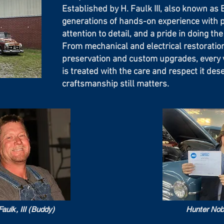
Established by H. Faulk III, also known a
generations of hands-on experience with 
attention to detail, and a pride in doing the 
From mechanical and electrical restoration
preservation and custom upgrades, every v
is treated with the care and respect it des
craftsmanship still matters.
aulk, III (Buddy)
Hunter Nob