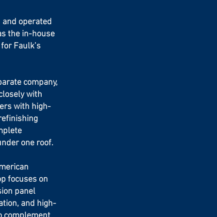
 and operated
as the in-house
 for Faulk’s
parate company,
losely with
ers with high-
refinishing
mplete
under one roof.
American
op focuses on
sion panel
ation, and high-
to complement