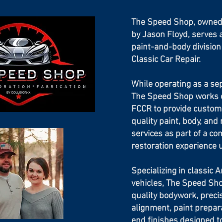
The Speed Shop, owned
by Jason Floyd, serves 
paint-and-body division
Classic Car Repair.
While operating as a se
The Speed Shop works c
FCCR to provide custom
quality paint, body, and 
services as part of a co
restoration experience 
Specializing in classic 
vehicles, The Speed Sh
quality bodywork, preci
alignment, paint prepar
end finishes designed 