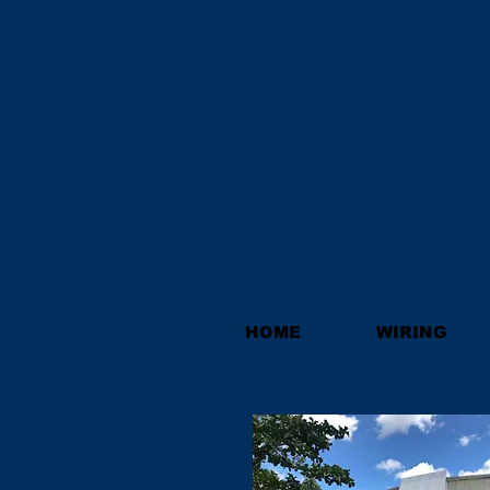
HOME
WIRING