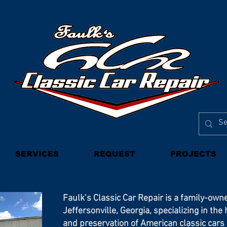
SERVICES
REQUEST
PROJECTS
Faulk’s Classic Car Repair is a family-own
Jeffersonville, Georgia, specializing in the
and preservation of American classic car