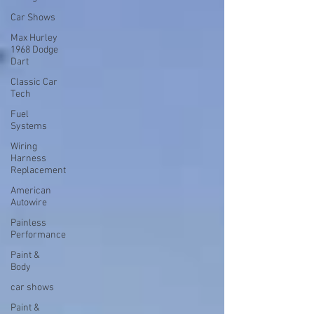
Car Shows
Max Hurley
1968 Dodge
Dart
Classic Car
Tech
Fuel
Systems
Wiring
Harness
Replacement
American
Autowire
Painless
Performance
Paint &
Body
car shows
Paint &