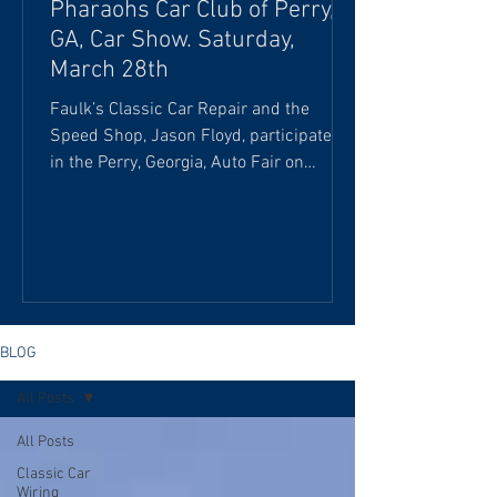
Pharaohs Car Club of Perry,
GA, Car Show. Saturday,
March 28th
Faulk’s Classic Car Repair and the
Speed Shop, Jason Floyd, participated
in the Perry, Georgia, Auto Fair on
Saturday, March 28th. We were honored
to feature the “Billy the Kid” 1972 Dodge
Demon Pro Stock dragster, courtesy of
Detroit Garage, and C.L. Pritchett's late-
model dirt-tract car at the Pharaohs Car
Club of Perry, GA. This Dodge Demon is
the authentic “Billy the Kid” car,
BLOG
originally owned by William E. Stepp
All Posts
(also known as "Billy the Kid") and
driven by Melvin Yow. I
All Posts
Classic Car
Wiring