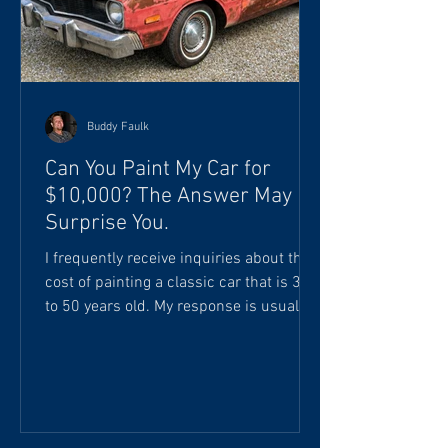
Buddy Faulk
Can You Paint My Car for
$10,000? The Answer May
Surprise You.
I frequently receive inquiries about the
cost of painting a classic car that is 30
to 50 years old. My response is usually
something like this: "Your investment
will start at approximately 250 to 500
labor hours, plus materials and paint
products. I really can't give you an
accurate estimate until the vehicle is